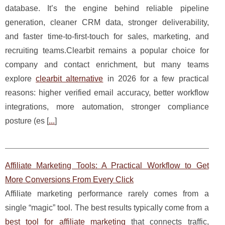
database. It’s the engine behind reliable pipeline
generation, cleaner CRM data, stronger deliverability,
and faster time-to-first-touch for sales, marketing, and
recruiting teams.Clearbit remains a popular choice for
company and contact enrichment, but many teams
explore
clearbit alternative
in 2026 for a few practical
reasons: higher verified email accuracy, better workflow
integrations, more automation, stronger compliance
posture (es [
...
]
Affiliate Marketing Tools: A Practical Workflow to Get
More Conversions From Every Click
Affiliate marketing performance rarely comes from a
single “magic” tool. The best results typically come from a
best tool for affiliate marketing
that connects traffic,