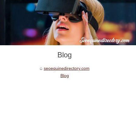
Blog
seoequinedirectory.com
Blog