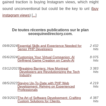
gained traction is buying Instagram views, which might
sound unconventional but could be the key to unl (
buy
instagram views
) [
...
]
De toutes récentes publications sur le plan
seoequinedirectory.com.
09/8/2024
Essential Skills and Experience Needed for
2 432
Senior PHP Developers
hits
05/6/2024
Customize Your Virtual Companion: AI
8 075
Girlfriend Game Creation on Candy.AI
hits
03/12/2023
Breaking Barriers: How Montreal
3 383
Developers are Revolutionizing the Tech
hits
Industry
08/5/2023
Staying Up-To-Date with PHP Web
4 219
Development: Relying on Experienced
hits
Professionals
09/3/2023
The Art of Software Development: Crafting
4 387
Custom Solutions for Clients.
hits