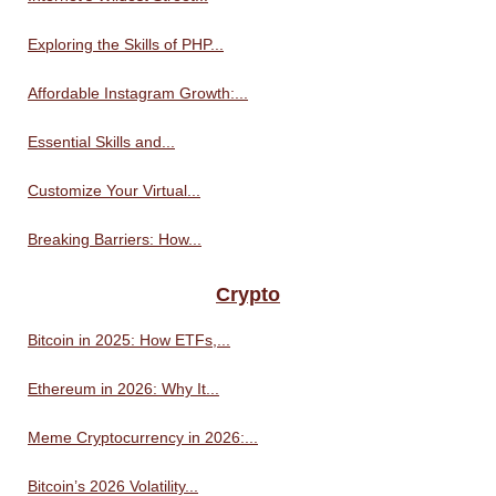
Exploring the Skills of PHP...
Affordable Instagram Growth:...
Essential Skills and...
Customize Your Virtual...
Breaking Barriers: How...
Crypto
Bitcoin in 2025: How ETFs,...
Ethereum in 2026: Why It...
Meme Cryptocurrency in 2026:...
Bitcoin’s 2026 Volatility...