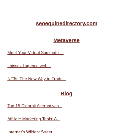
seoequinedirectory.com
Metaverse
Meet Your Virtual Soulmate:...
Laissez l'agence web...
NFTs: The New Way to Trade...
Blog
Top 15 Clearbit Alternatives...
Affiliate Marketing Tools: A...
Internet's Wildest Street...