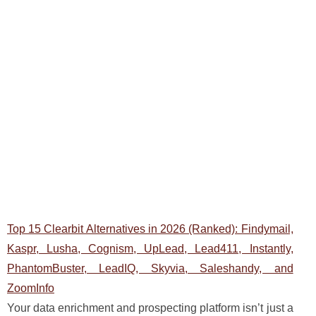
Top 15 Clearbit Alternatives in 2026 (Ranked): Findymail,
Kaspr, Lusha, Cognism, UpLead, Lead411, Instantly,
PhantomBuster, LeadIQ, Skyvia, Saleshandy, and
ZoomInfo
Your data enrichment and prospecting platform isn’t just a