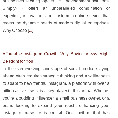
businesses seeking top-tier PHP development solutions.
SimplyPHP offers an unparalleled combination of
expertise, innovation, and customer-centric service that
meets the dynamic needs of modern digital enterprises.
Why Choose [
...
]
Affordable Instagram Growth: Why Buying Views Might
Be Right for You
In the ever-evolving landscape of social media, staying
ahead often requires strategic thinking and a willingness
to adapt to new trends. Instagram, a platform with over a
billion active users, is a key player in this arena. Whether
you're a budding influencer, a small business owner, or a
brand looking to expand your reach, enhancing your
Instagram presence is crucial. One method that has