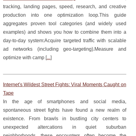
tracking, landing pages, speed, research, and creative
production into one optimization loop.This guide
aggregates proven tool categories (and widely used
examples) and shows you how to combine them into a
day-to-day system:Acquire targeted traffic with scalable
ad networks (including geo-targeting).Measure and
optimize with camp [
...
]
Internet's Wildest Street Fights: Viral Moments Caught on
Tape
In the age of smartphones and social media,
spontaneous street fights have found a new realm of
existence. From brawls in bustling city centers to
unexpected altercations in quiet suburban
neighborhoods, these encounters often become the