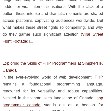
fodder for viral internet sensations. With the click of a
button, these intense and dramatic moments are shared
across platforms, captivating audiences worldwide. But
what makes these street fights so compelling, and why
do they garner such significant attention (
Viral Street
Fight Footage
) [
...
]
Exploring the Skills of PHP Programmers at SimplyPHP,
Canada
In the ever-evolving world of web development, PHP
remains a foundational programming language,
renowned for its versatility and robust capabilities.
Nestled in the vibrant tech landscape of Canada,
php
programmer canada
stands out as a beacon for