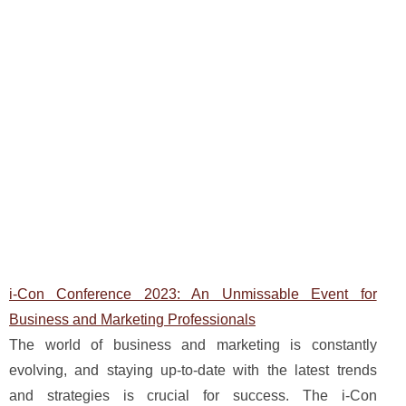
i-Con Conference 2023: An Unmissable Event for
Business and Marketing Professionals
The world of business and marketing is constantly
evolving, and staying up-to-date with the latest trends
and strategies is crucial for success. The i-Con