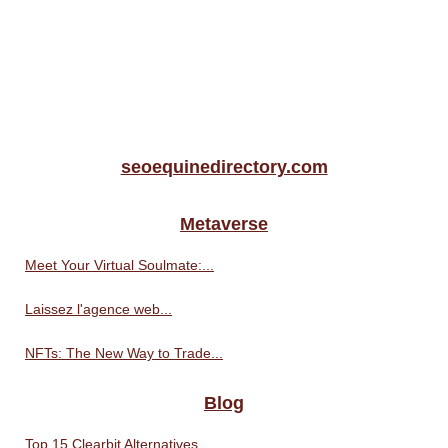
seoequinedirectory.com
Metaverse
Meet Your Virtual Soulmate:...
Laissez l'agence web...
NFTs: The New Way to Trade...
Blog
Top 15 Clearbit Alternatives...