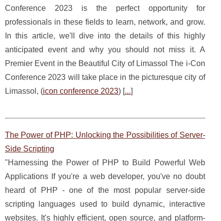
Conference 2023 is the perfect opportunity for
professionals in these fields to learn, network, and grow.
In this article, we'll dive into the details of this highly
anticipated event and why you should not miss it. A
Premier Event in the Beautiful City of Limassol The i-Con
Conference 2023 will take place in the picturesque city of
Limassol, (
icon conference 2023
) [
...
]
The Power of PHP: Unlocking the Possibilities of Server-
Side Scripting
"Harnessing the Power of PHP to Build Powerful Web
Applications If you're a web developer, you've no doubt
heard of PHP - one of the most popular server-side
scripting languages used to build dynamic, interactive
websites. It's highly efficient, open source, and platform-