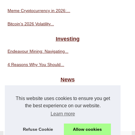
Meme Cryptocurrency in 2026:...
Bitcoin’s 2026 Volatility...
Investing
Endeavour Mining: Navigating...
4 Reasons Why You Should...
News
i-Con Conference 2023: An...
This website uses cookies to ensure you get
The Power of PHP: Unlocking...
the best experience on our website.
Learn more
Why PHP is a Good Choice for...
Refuse Cookie
Allow cookies