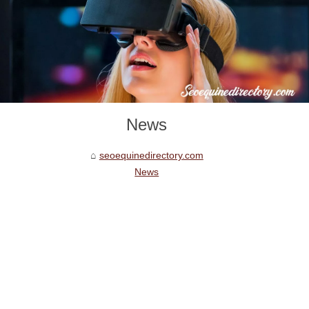
News
seoequinedirectory.com
News