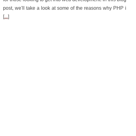
post, we'll take a look at some of the reasons why PHP i
[
...
]