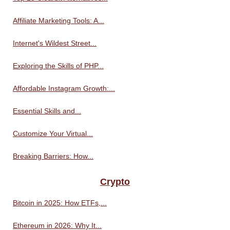
Affiliate Marketing Tools: A...
Internet's Wildest Street...
Exploring the Skills of PHP...
Affordable Instagram Growth:...
Essential Skills and...
Customize Your Virtual...
Breaking Barriers: How...
Crypto
Bitcoin in 2025: How ETFs,...
Ethereum in 2026: Why It...