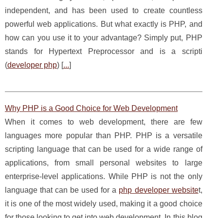
independent, and has been used to create countless
powerful web applications. But what exactly is PHP, and
how can you use it to your advantage? Simply put, PHP
stands for Hypertext Preprocessor and is a scripti
(
developer php
) [
...
]
Why PHP is a Good Choice for Web Development
When it comes to web development, there are few
languages more popular than PHP. PHP is a versatile
scripting language that can be used for a wide range of
applications, from small personal websites to large
enterprise-level applications. While PHP is not the only
language that can be used for a
php developer website
t,
it is one of the most widely used, making it a good choice
for those looking to get into web development. In this blog