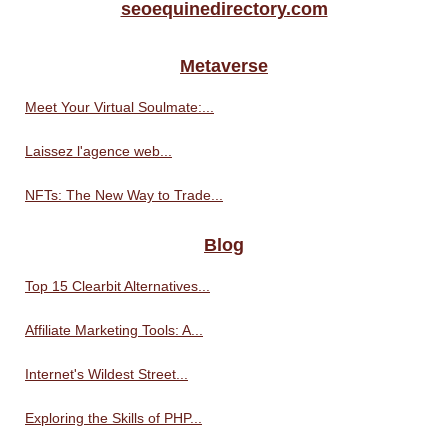
seoequinedirectory.com
Metaverse
Meet Your Virtual Soulmate:...
Laissez l'agence web...
NFTs: The New Way to Trade...
Blog
Top 15 Clearbit Alternatives...
Affiliate Marketing Tools: A...
Internet's Wildest Street...
Exploring the Skills of PHP...