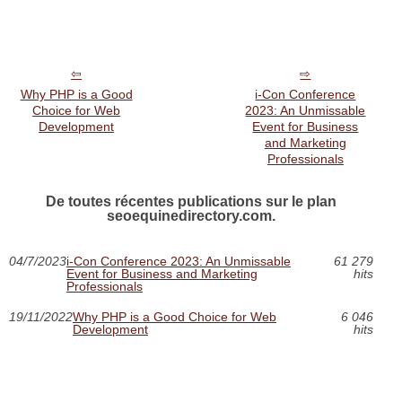
Why PHP is a Good
i-Con Conference
Choice for Web
2023: An Unmissable
Development
Event for Business
and Marketing
Professionals
De toutes récentes publications sur le plan
seoequinedirectory.com.
04/7/2023
i-Con Conference 2023: An Unmissable
61 279
Event for Business and Marketing
hits
Professionals
19/11/2022
Why PHP is a Good Choice for Web
6 046
Development
hits