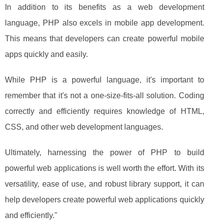
In addition to its benefits as a web development
language, PHP also excels in mobile app development.
This means that developers can create powerful mobile
apps quickly and easily.
While PHP is a powerful language, it's important to
remember that it's not a one-size-fits-all solution. Coding
correctly and efficiently requires knowledge of HTML,
CSS, and other web development languages.
Ultimately, harnessing the power of PHP to build
powerful web applications is well worth the effort. With its
versatility, ease of use, and robust library support, it can
help developers create powerful web applications quickly
and efficiently."