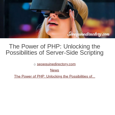
The Power of PHP: Unlocking the
Possibilities of Server-Side Scripting
seoequinedirectory.com
News
The Power of PHP: Unlocking the Possibilities of...