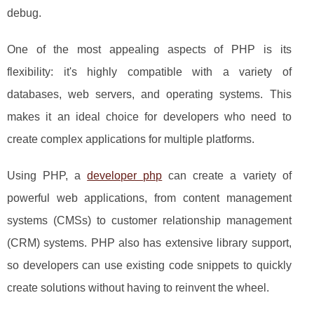
debug.
One of the most appealing aspects of PHP is its
flexibility: it's highly compatible with a variety of
databases, web servers, and operating systems. This
makes it an ideal choice for developers who need to
create complex applications for multiple platforms.
Using PHP, a
developer php
can create a variety of
powerful web applications, from content management
systems (CMSs) to customer relationship management
(CRM) systems. PHP also has extensive library support,
so developers can use existing code snippets to quickly
create solutions without having to reinvent the wheel.