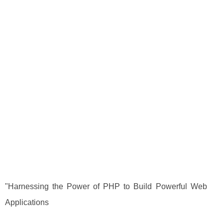
"Harnessing the Power of PHP to Build Powerful Web
Applications