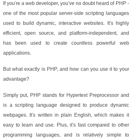
If you're a web developer, you've no doubt heard of PHP -
one of the most popular server-side scripting languages
used to build dynamic, interactive websites. It's highly
efficient, open source, and platform-independent, and
has been used to create countless powerful web
applications.
But what exactly is PHP, and how can you use it to your
advantage?
Simply put, PHP stands for Hypertext Preprocessor and
is a scripting language designed to produce dynamic
webpages. It's written in plain English, which makes it
easy to learn and use. Plus, it's fast compared to other
programming languages, and is relatively simple to