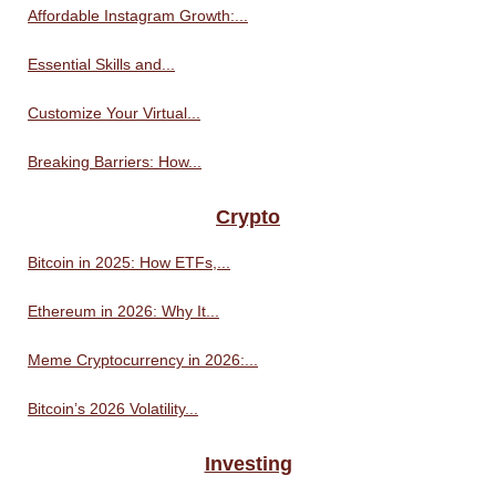
Affordable Instagram Growth:...
Essential Skills and...
Customize Your Virtual...
Breaking Barriers: How...
Crypto
Bitcoin in 2025: How ETFs,...
Ethereum in 2026: Why It...
Meme Cryptocurrency in 2026:...
Bitcoin’s 2026 Volatility...
Investing